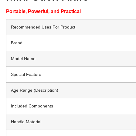
Portable, Powerful, and Practical
Recommended Uses For Product
Brand
Model Name
Special Feature
Age Range (Description)
Included Components
Handle Material