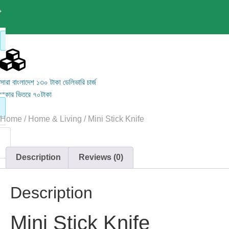
সারা বাংলাদেশ ১৩০ টাকা ডেলিভারি চার্জ
ঢাকার ভিতরে ৭০টাকা
Home
/
Home & Living
/ Mini Stick Knife
Description
Reviews (0)
Description
Mini Stick Knife