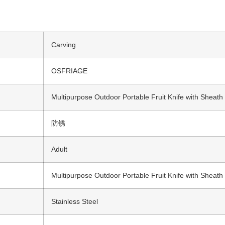
Carving
OSFRIAGE
Multipurpose Outdoor Portable Fruit Knife with Sheath
防锈
Adult
Multipurpose Outdoor Portable Fruit Knife with Sheath
Stainless Steel