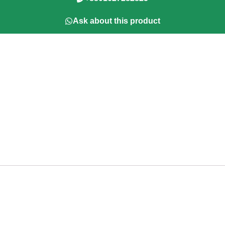
Ask about this product