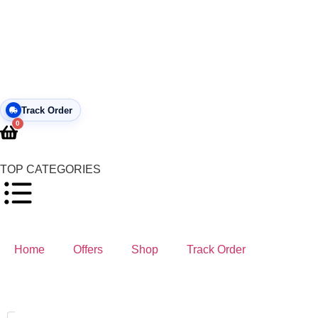
Track Order
0
TOP CATEGORIES
Home
Offers
Shop
Track Order