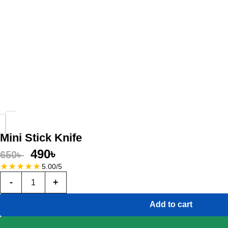
Mini Stick Knife
490
৳
650
৳
★
★
★
★
★
5.00/5
-
+
Add to cart