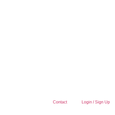
Contact
Login / Sign Up